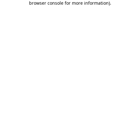
browser console for more information)
.