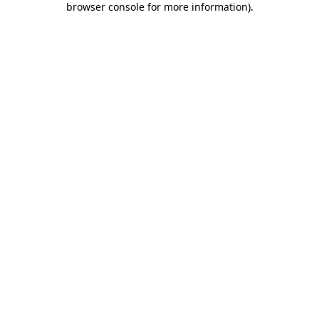
browser console for more information)
.