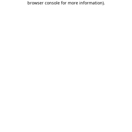
browser console for more information)
.