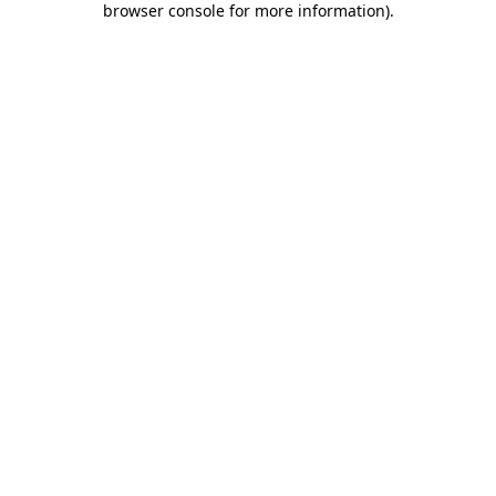
browser console for more information)
.