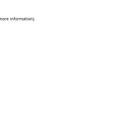
 more information)
.