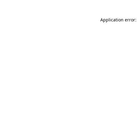
Application error