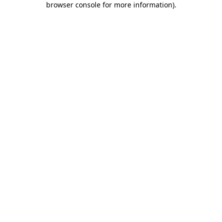
browser console for more information)
.