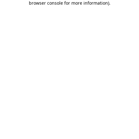
browser console for more information)
.