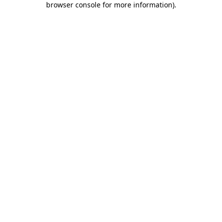
browser console for more information)
.