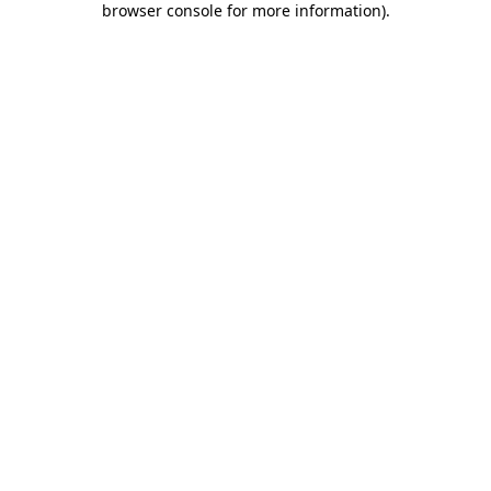
browser console for more information)
.