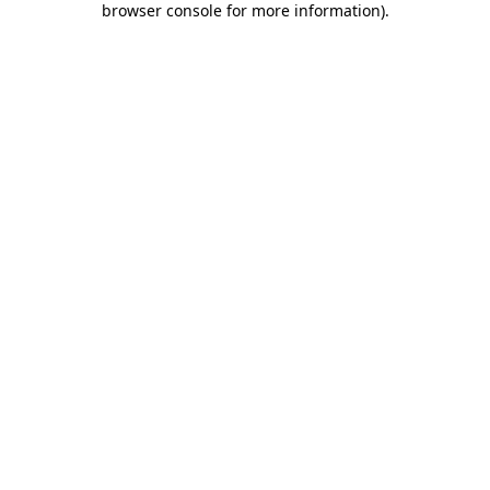
browser console for more information)
.