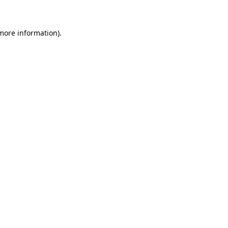
 more information)
.