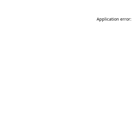
Application error